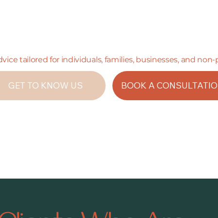
advice tailored for individuals, families, businesses, and non-
GET TO KNOW US
BOOK A CONSULTATI