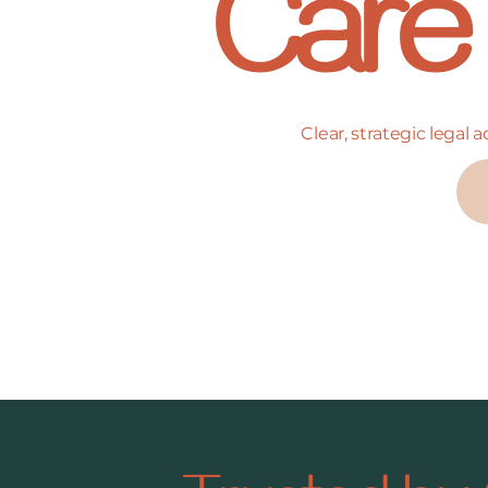
Care
Clear, strategic legal 