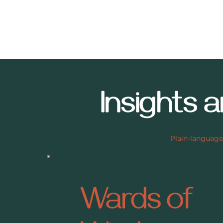
Insights 
Plain-language
Wards of