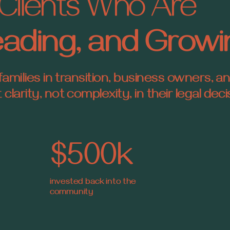
Clients Who Are
Leading, and Grow
families in transition, business owners, a
larity, not complexity, in their legal deci
$500k
invested back into the
community