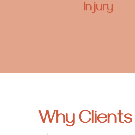
Injury
Why Client