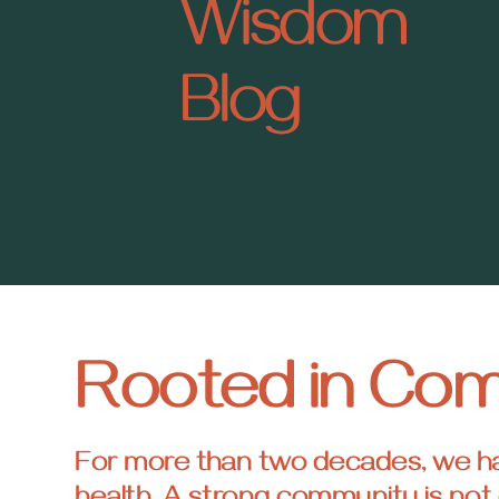
Wisdom
Blog
Rooted in Co
For more than two decades, we have