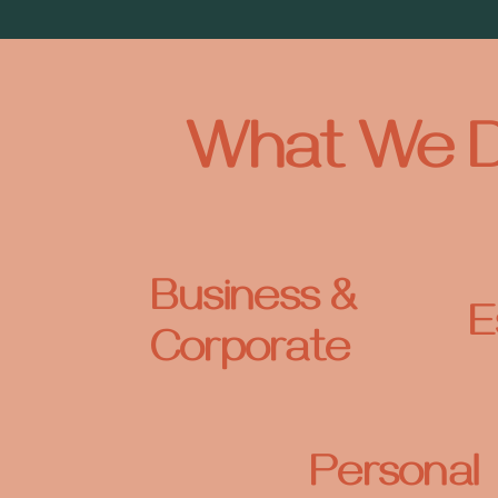
What We 
Business &
E
Corporate
Personal