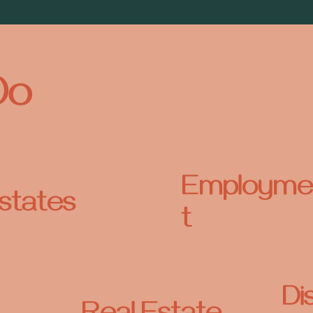
Do
Employme
states
t
Di