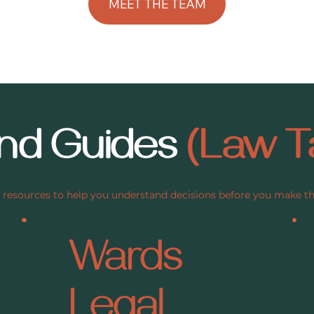
and Guides
(Law T
 resources to help you understand decisions before you make 
Wards
Legal