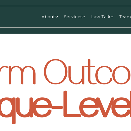
About
Services
Law Talk
Tea
Firm Out
que-Leve