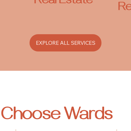
Real Estate
Re
EXPLORE ALL SERVICES
s Choose
Wards