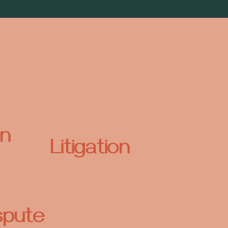
n
Litigation
spute