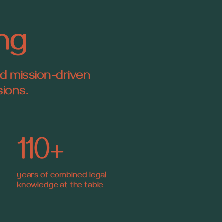
ing
nd mission-driven
sions.
110+
years of combined legal
knowledge at the table