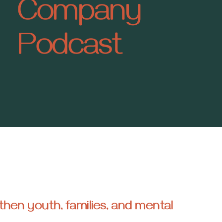
Company
Podcast
then youth, families, and mental