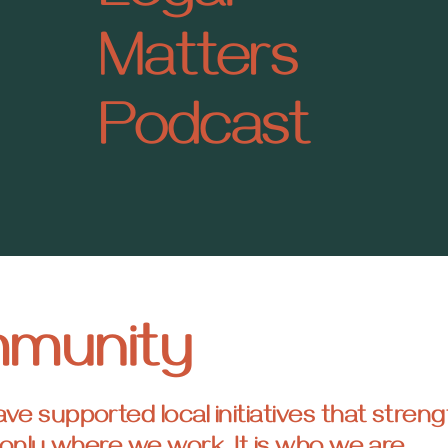
Matters
Podcast
mmunity
 supported local initiatives that streng