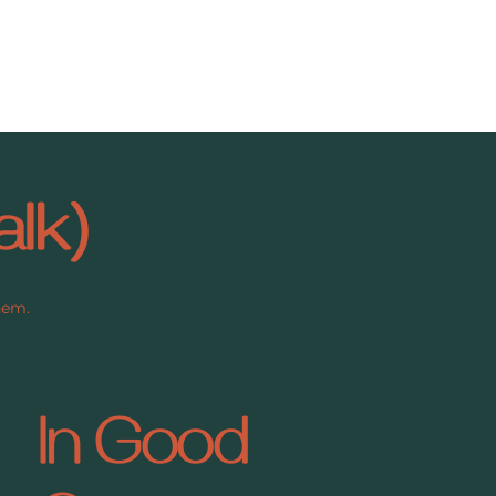
alk)
them.
In Good