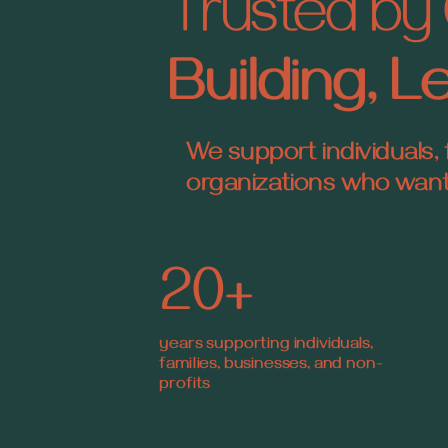
Trusted by 
Building, 
We support individuals, 
organizations who want c
20+
years supporting individuals,
families, businesses, and non-
profits