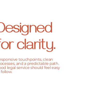
Designed
for clarity.
sponsive touchpoints, clean
ocesses, and a predictable path.
od legal service should feel easy
 follow.