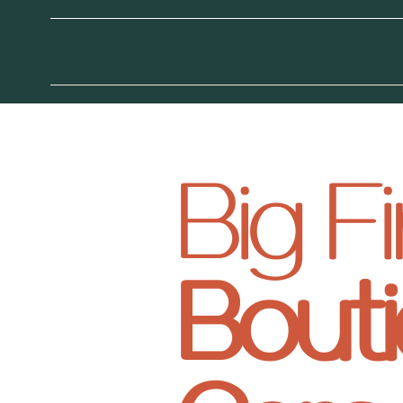
Big 
Bouti