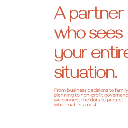
A partner
who sees
your entir
situation.
From business decisions to famil
planning to non-profit governanc
we connect the dots to protect
what matters most.