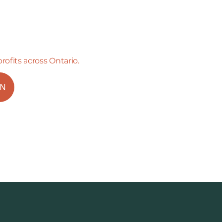
profits across Ontario.
ON