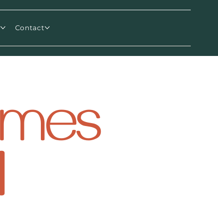
m
Contact
comes
l