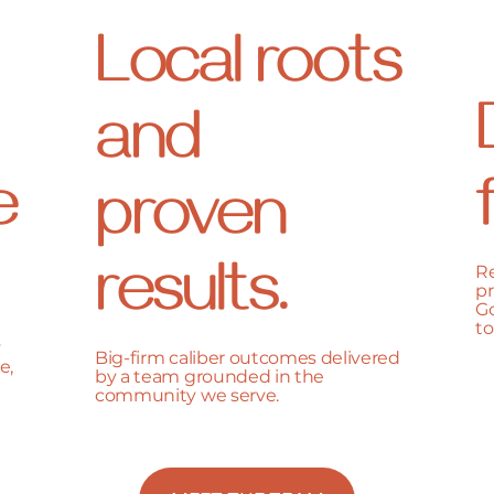
Local roots
and
e
proven
results.
Re
pr
Go
to
y
Big-firm caliber outcomes delivered
e,
by a team grounded in the
community we serve.