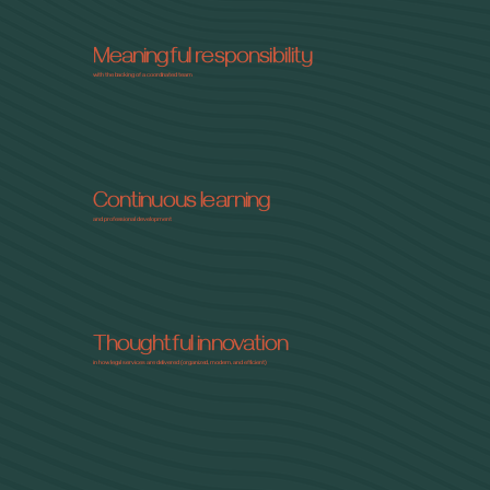
Meaningful responsibility
with the backing of a coordinated team
Continuous learning
and professional development
Thoughtful innovation
in how legal services are delivered (organized, modern, and efficient)