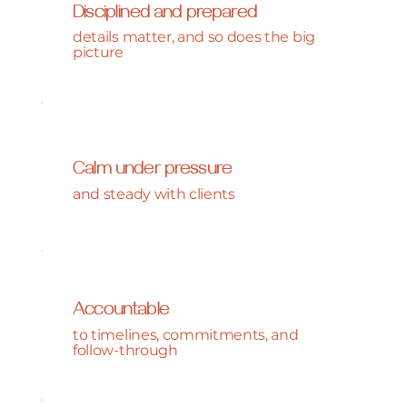
Disciplined and prepared
details matter, and so does the big
picture
Calm under pressure
and steady with clients
Accountable
to timelines, commitments, and
follow-through