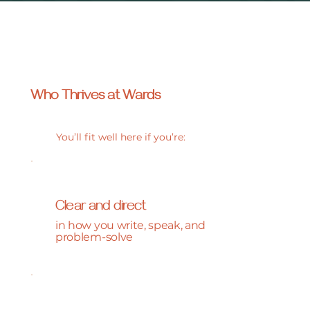
Who Thrives at
Wards
You’ll fit well here if you’re:
Clear and direct
in how you write, speak, and
problem-solve