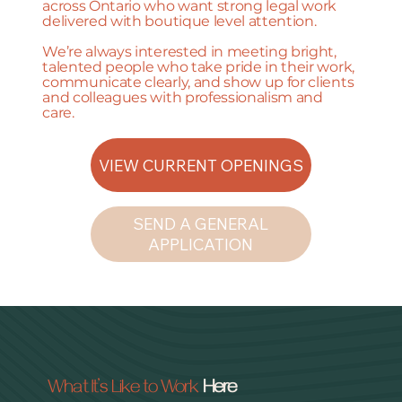
across Ontario who want strong legal work
delivered with boutique level attention.
We’re always interested in meeting bright,
talented people who take pride in their work,
communicate clearly, and show up for clients
and colleagues with professionalism and
care.
VIEW CURRENT OPENINGS
SEND A GENERAL
APPLICATION
What It’s Like to Work
Here