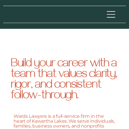
Build your career with a
team that values clarity,
rigor, and consistent
follow-through.
Wards Lawyers is a full-service firm in the
heart of Kawartha Lakes. We serve individuals,
families, business owners, and nonprofits