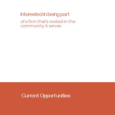
Interested in being part
of a firm that’s rooted in the
community it serves
Current Opportunities
We’re always open to connecting with: