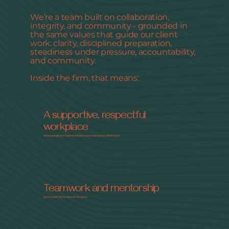
We’re a team built on collaboration,
integrity, and community - grounded in
the same values that guide our client
work: clarity, disciplined preparation,
steadiness under pressure, accountability,
and community.
Inside the firm, that means:
A supportive, respectful
workplace
where people are treated well and expected to do excellent work
Teamwork and mentorship
you’re never left to figure it out alone