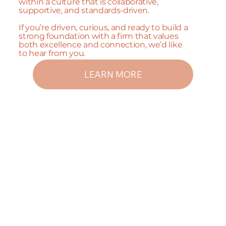
within a culture that is collaborative,
supportive, and standards-driven.
If you’re driven, curious, and ready to build a
strong foundation with a firm that values
both excellence and connection, we’d like
to hear from you.
LEARN MORE