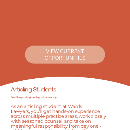
If there isn’t a posted role that matches you, we still
welcome strong applications. Great teams are built
proactively.
VIEW CURRENT
OPPORTUNITIES
Articling Students
Great lawyers begin with great mentorship.
As an articling student at Wards
Lawyers, you’ll get hands-on experience
across multiple practice areas, work closely
with seasoned counsel, and take on
meaningful responsibility from day one -