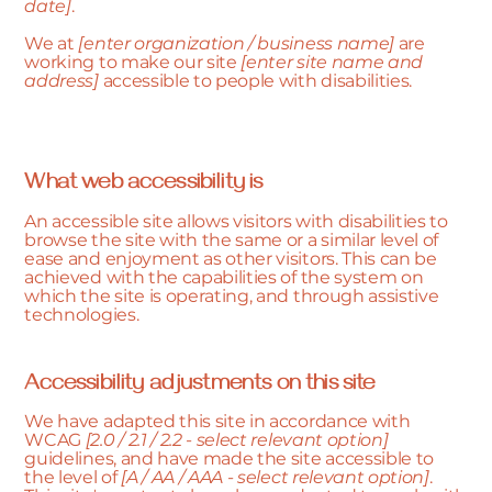
date]
.
We at
[enter organization / business name]
are
working to make our site
[enter site name and
address]
accessible to people with disabilities.
What web accessibility is
An accessible site allows visitors with disabilities to
browse the site with the same or a similar level of
ease and enjoyment as other visitors. This can be
achieved with the capabilities of the system on
which the site is operating, and through assistive
technologies.
Accessibility adjustments on this site
We have adapted this site in accordance with
WCAG
[2.0 / 2.1 / 2.2 - select relevant option]
guidelines, and have made the site accessible to
the level of
[A / AA / AAA - select relevant option]
.