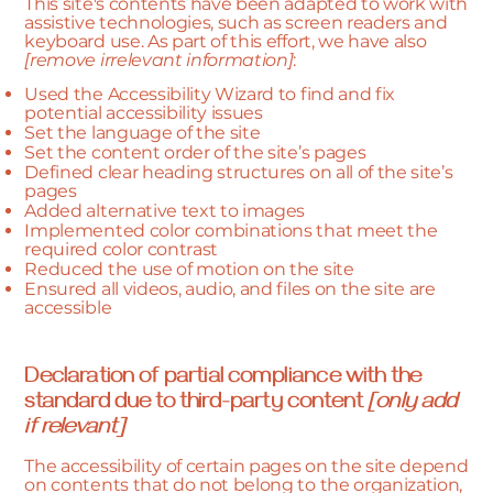
This site's contents have been adapted to work with
assistive technologies, such as screen readers and
keyboard use. As part of this effort, we have also
[remove irrelevant information]
:
Used the Accessibility Wizard to find and fix
potential accessibility issues
Set the language of the site
Set the content order of the site’s pages
Defined clear heading structures on all of the site’s
pages
Added alternative text to images
Implemented color combinations that meet the
required color contrast
Reduced the use of motion on the site
Ensured all videos, audio, and files on the site are
accessible
Declaration of partial compliance with the
standard due to third-party content
[only add
if relevant]
The accessibility of certain pages on the site depend
on contents that do not belong to the organization,