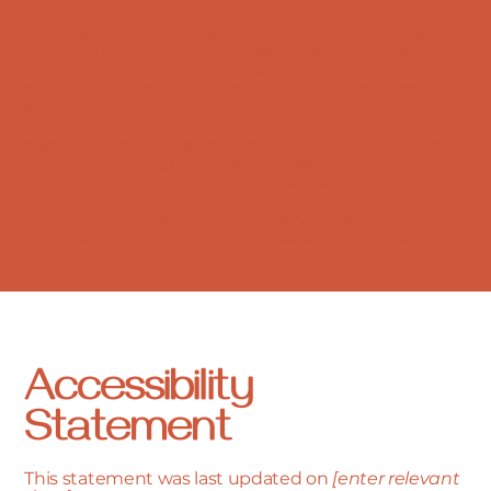
The purpose of the following template is to assist
you in writing your accessibility statement. Please
note that you are responsible for ensuring that your
site's statement meets the requirements of the
local law in your area or region.
*Note: This page currently has several sections. Once
you complete editing the Accessibility Statement
below, you need to delete this section.
To learn more about this, check out our article
“
Accessibility: Adding an Accessibility Statement to
Your Site
”.
Accessibility
Statement
This statement was last updated on
[enter relevant