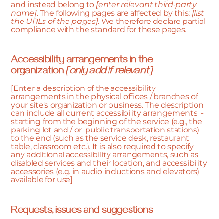
and instead belong to
[enter relevant third-party
name]
. The following pages are affected by this:
[list
the URLs of the pages]
. We therefore declare partial
compliance with the standard for these pages.
Accessibility arrangements in the
organization
[only add if relevant]
[Enter a description of the accessibility
arrangements in the physical offices / branches of
your site's organization or business. The description
can include all current accessibility arrangements -
starting from the beginning of the service (e.g., the
parking lot and / or public transportation stations)
to the end (such as the service desk, restaurant
table, classroom etc.). It is also required to specify
any additional accessibility arrangements, such as
disabled services and their location, and accessibility
accessories (e.g. in audio inductions and elevators)
available for use]
Requests, issues and suggestions