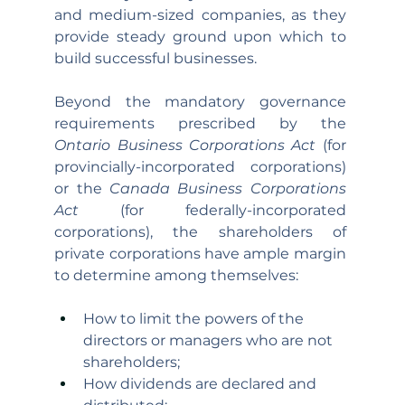
and medium-sized companies, as they 
provide steady ground upon which to 
build successful businesses. 
Beyond the mandatory governance 
requirements prescribed by the 
Ontario Business Corporations Act 
(for 
provincially-incorporated corporations) 
or the 
Canada Business Corporations 
Act
 (for federally-incorporated 
corporations), the shareholders of 
private corporations have ample margin 
to determine among themselves:
How to limit the powers of the 
directors or managers who are not 
shareholders;
How dividends are declared and 