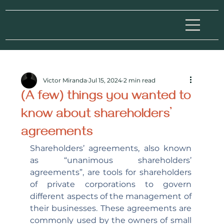
Victor Miranda
Jul 15, 2024
2 min read
(A few) things you wanted to
know about shareholders’
agreements
Shareholders’ agreements, also known 
as “unanimous shareholders’ 
agreements”, are tools for shareholders 
of private corporations to govern 
different aspects of the management of 
their businesses. These agreements are 
commonly used by the owners of small 