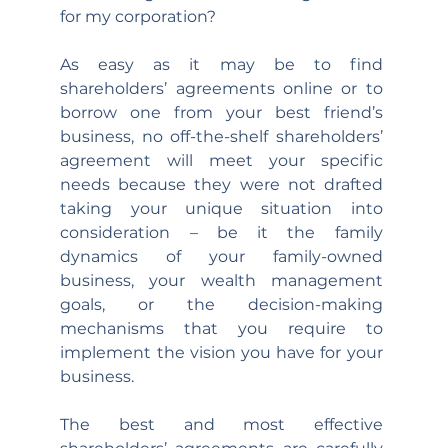
for my corporation?
As easy as it may be to find 
shareholders’ agreements online or to 
borrow one from your best friend’s 
business, no off-the-shelf shareholders’ 
agreement will meet your specific 
needs because they were not drafted 
taking your unique situation into 
consideration – be it the family 
dynamics of your family-owned 
business, your wealth management 
goals, or the decision-making 
mechanisms that you require to 
implement the vision you have for your 
business.
The best and most effective 