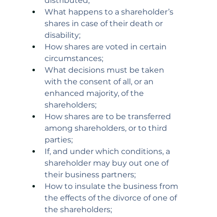
distributed;
What happens to a shareholder’s 
shares in case of their death or 
disability;
How shares are voted in certain 
circumstances;
What decisions must be taken 
with the consent of all, or an 
enhanced majority, of the 
shareholders;
How shares are to be transferred 
among shareholders, or to third 
parties;
If, and under which conditions, a 
shareholder may buy out one of 
their business partners;
How to insulate the business from 
the effects of the divorce of one of 
the shareholders;