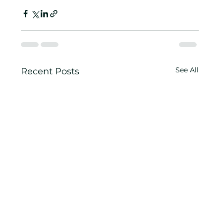
See All
Recent Posts