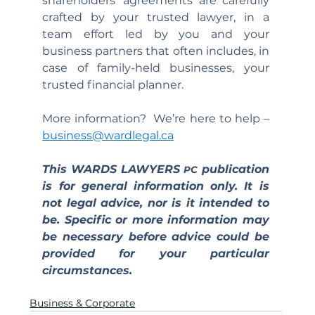
shareholders’ agreements are carefully 
crafted by your trusted lawyer, in a 
team effort led by you and your 
business partners that often includes, in 
case of family-held businesses, your 
trusted financial planner.
More information?  We’re here to help – 
business@wardlegal.ca
This WARDS LAWYERS 
 publication 
PC
is for general information only. It is 
not legal advice, nor is it intended to 
be. Specific or more information may 
be necessary before advice could be 
provided for your particular 
circumstances.
Business & Corporate