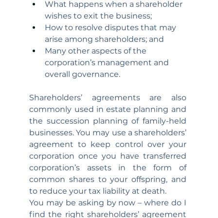
What happens when a shareholder 
wishes to exit the business; 
How to resolve disputes that may 
arise among shareholders; and
Many other aspects of the 
corporation’s management and 
overall governance.
Shareholders’ agreements are also 
commonly used in estate planning and 
the succession planning of family-held 
businesses. You may use a shareholders’ 
agreement to keep control over your 
corporation once you have transferred 
corporation’s assets in the form of 
common shares to your offspring, and 
to reduce your tax liability at death.
You may be asking by now – where do I 
find the right shareholders’ agreement 