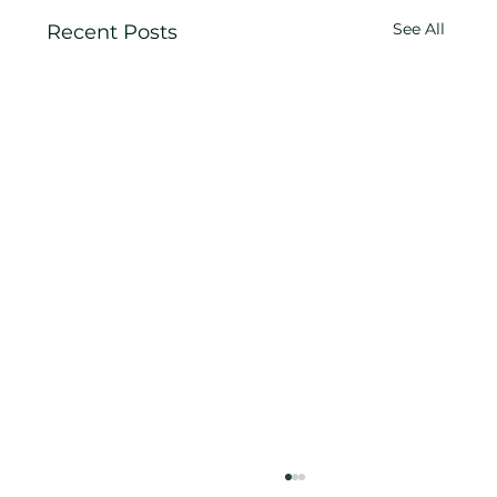
See All
Recent Posts