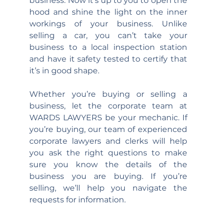
business. Now it’s up to you to open the 
hood and shine the light on the inner 
workings of your business. Unlike 
selling a car, you can’t take your 
business to a local inspection station 
and have it safety tested to certify that 
it’s in good shape.
Whether you’re buying or selling a 
business, let the corporate team at 
WARDS LAWYERS be your mechanic. If 
you’re buying, our team of experienced 
corporate lawyers and clerks will help 
you ask the right questions to make 
sure you know the details of the 
business you are buying. If you’re 
selling, we’ll help you navigate the 
requests for information.