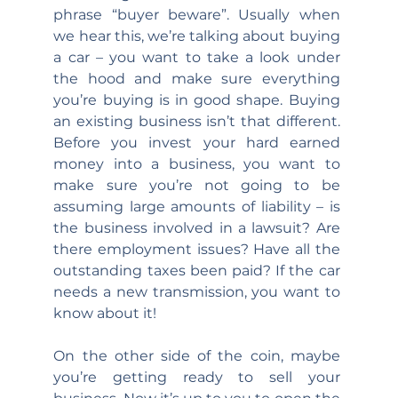
phrase “buyer beware”. Usually when 
we hear this, we’re talking about buying 
a car – you want to take a look under 
the hood and make sure everything 
you’re buying is in good shape. Buying 
an existing business isn’t that different. 
Before you invest your hard earned 
money into a business, you want to 
make sure you’re not going to be 
assuming large amounts of liability – is 
the business involved in a lawsuit? Are 
there employment issues? Have all the 
outstanding taxes been paid? If the car 
needs a new transmission, you want to 
know about it!
On the other side of the coin, maybe 
you’re getting ready to sell your 