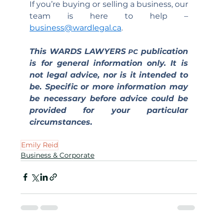
If you’re buying or selling a business, our 
team is here to help – 
business@wardlegal.ca
.
This WARDS LAWYERS 
 publication 
PC
is for general information only. It is 
not legal advice, nor is it intended to 
be. Specific or more information may 
be necessary before advice could be 
provided for your particular 
circumstances.
Emily Reid
Business & Corporate