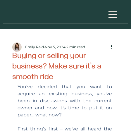
Emily Reid
Nov 5, 2024
2 min read
Buying or selling your
business? Make sure it’s a
smooth ride
You’ve decided that you want to 
acquire an existing business, you’ve 
been in discussions with the current 
owner and now it’s time to put it on 
paper… what now?
First thing’s first – we’ve all heard the 