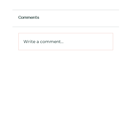
Comments
Write a comment...
Expanding your Ontario business? What
you need to know about extra-provincial
registration