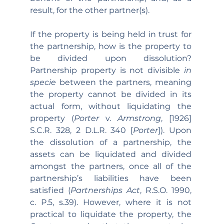
result, for the other partner(s).
If the property is being held in trust for 
the partnership, how is the property to 
be divided upon dissolution? 
Partnership property is not divisible 
in 
specie 
between the partners, meaning 
the property cannot be divided in its 
actual form, without liquidating the 
property (
Porter 
v. 
Armstrong
, [1926] 
S.C.R. 328, 2 D.L.R. 340 [
Porter
]). Upon 
the dissolution of a partnership, the 
assets can be liquidated and divided 
amongst the partners, once all of the 
partnership’s liabilities have been 
satisfied (
Partnerships Act
, R.S.O. 1990, 
c. P.5, s.39). However, where it is not 
practical to liquidate the property, the 