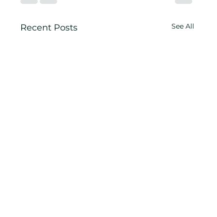
See All
Recent Posts