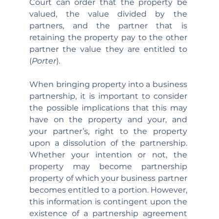
Court can order that the property be 
valued, the value divided by the 
partners, and the partner that is 
retaining the property pay to the other 
partner the value they are entitled to 
(
Porter
).
When bringing property into a business 
partnership, it is important to consider 
the possible implications that this may 
have on the property and your, and 
your partner’s, right to the property 
upon a dissolution of the partnership. 
Whether your intention or not, the 
property may become partnership 
property of which your business partner 
becomes entitled to a portion. However, 
this information is contingent upon the 
existence of a partnership agreement 