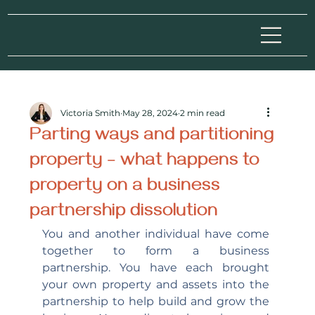
Victoria Smith
May 28, 2024
2 min read
Parting ways and partitioning
property – what happens to
property on a business
partnership dissolution
You and another individual have come 
together to form a business 
partnership. You have each brought 
your own property and assets into the 
partnership to help build and grow the 