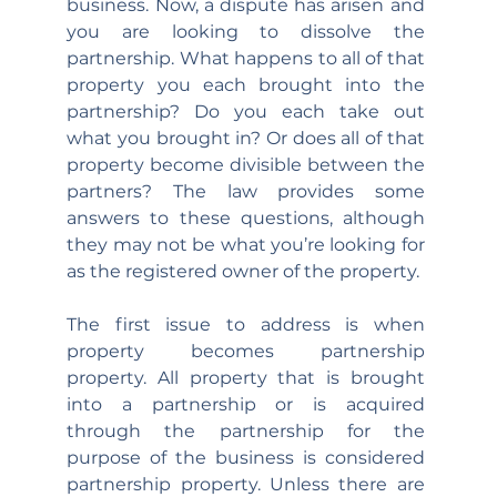
business. Now, a dispute has arisen and 
you are looking to dissolve the 
partnership. What happens to all of that 
property you each brought into the 
partnership? Do you each take out 
what you brought in? Or does all of that 
property become divisible between the 
partners? The law provides some 
answers to these questions, although 
they may not be what you’re looking for 
as the registered owner of the property.
The first issue to address is when 
property becomes partnership 
property. All property that is brought 
into a partnership or is acquired 
through the partnership for the 
purpose of the business is considered 
partnership property. Unless there are 