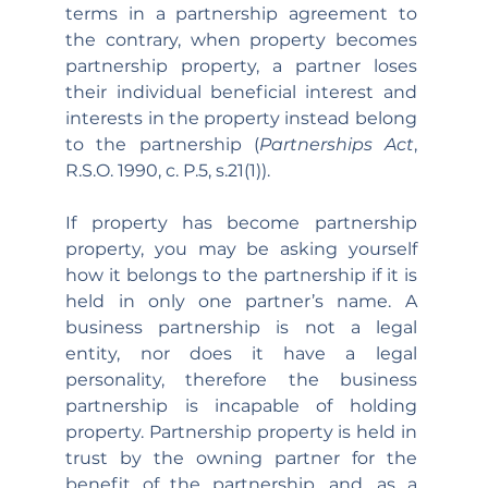
terms in a partnership agreement to 
the contrary, when property becomes 
partnership property, a partner loses 
their individual beneficial interest and 
interests in the property instead belong 
to the partnership (
Partnerships Act
, 
R.S.O. 1990, c. P.5, s.21(1)).
If property has become partnership 
property, you may be asking yourself 
how it belongs to the partnership if it is 
held in only one partner’s name. A 
business partnership is not a legal 
entity, nor does it have a legal 
personality, therefore the business 
partnership is incapable of holding 
property. Partnership property is held in 
trust by the owning partner for the 
benefit of the partnership, and, as a 