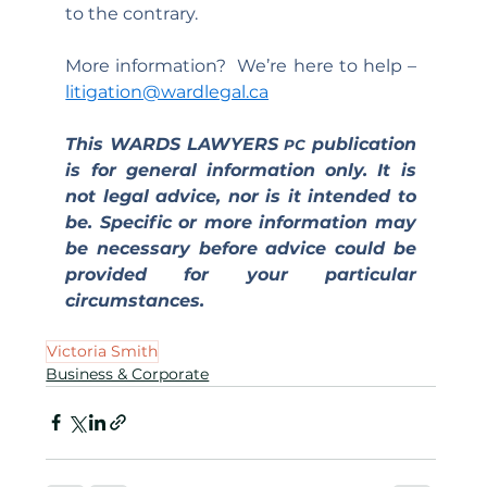
to the contrary.
More information?  We’re here to help – 
litigation@wardlegal.ca
This WARDS LAWYERS 
 publication 
PC
is for general information only. It is 
not legal advice, nor is it intended to 
be. Specific or more information may 
be necessary before advice could be 
provided for your particular 
circumstances.
Victoria Smith
Business & Corporate