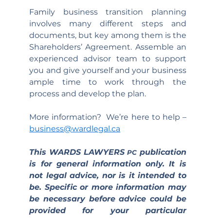
Family business transition planning 
involves many different steps and 
documents, but key among them is the 
Shareholders’ Agreement. Assemble an 
experienced advisor team to support 
you and give yourself and your business 
ample time to work through the 
process and develop the plan.
More information?  We’re here to help – 
business@wardlegal.ca
This WARDS LAWYERS 
 publication 
PC
is for general information only. It is 
not legal advice, nor is it intended to 
be. Specific or more information may 
be necessary before advice could be 
provided for your particular 