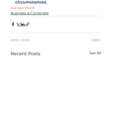
circumstances.
Karissa Ward
Business & Corporate
See All
Recent Posts