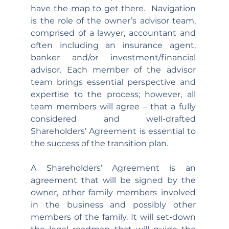
have the map to get there.  Navigation 
is the role of the owner’s advisor team, 
comprised of a lawyer, accountant and 
often including an insurance agent, 
banker and/or investment/financial 
advisor. Each member of the advisor 
team brings essential perspective and 
expertise to the process; however, all 
team members will agree – that a fully 
considered and well-drafted 
Shareholders’ Agreement is essential to 
the success of the transition plan. 
A Shareholders’ Agreement is an 
agreement that will be signed by the 
owner, other family members involved 
in the business and possibly other 
members of the family. It will set-down 