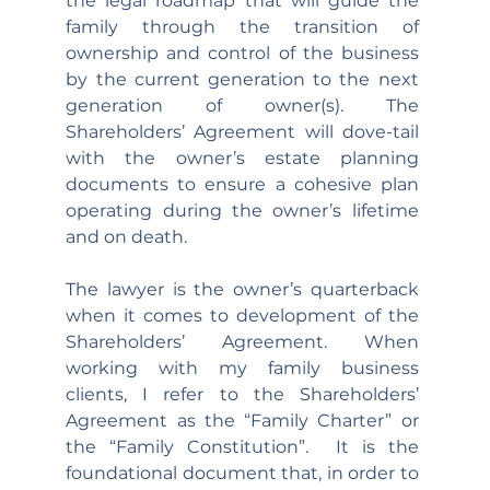
the legal roadmap that will guide the 
family through the transition of 
ownership and control of the business 
by the current generation to the next 
generation of owner(s). The 
Shareholders’ Agreement will dove-tail 
with the owner’s estate planning 
documents to ensure a cohesive plan 
operating during the owner’s lifetime 
and on death.
The lawyer is the owner’s quarterback 
when it comes to development of the 
Shareholders’ Agreement. When 
working with my family business 
clients, I refer to the Shareholders’ 
Agreement as the “Family Charter” or 
the “Family Constitution”.  It is the 
foundational document that, in order to 