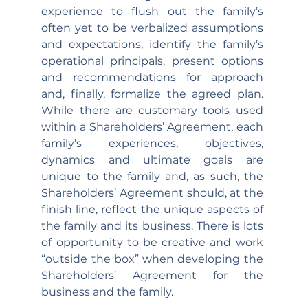
experience to flush out the family’s 
often yet to be verbalized assumptions 
and expectations, identify the family’s 
operational principals, present options 
and recommendations for approach 
and, finally, formalize the agreed plan. 
While there are customary tools used 
within a Shareholders’ Agreement, each 
family’s experiences, objectives, 
dynamics and ultimate goals are 
unique to the family and, as such, the 
Shareholders’ Agreement should, at the 
finish line, reflect the unique aspects of 
the family and its business. There is lots 
of opportunity to be creative and work 
“outside the box” when developing the 
Shareholders’ Agreement for the 
business and the family.