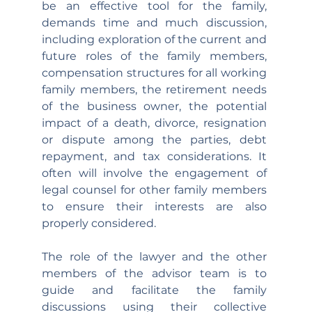
be an effective tool for the family, 
demands time and much discussion, 
including exploration of the current and 
future roles of the family members, 
compensation structures for all working 
family members, the retirement needs 
of the business owner, the potential 
impact of a death, divorce, resignation 
or dispute among the parties, debt 
repayment, and tax considerations. It 
often will involve the engagement of 
legal counsel for other family members 
to ensure their interests are also 
properly considered.
The role of the lawyer and the other 
members of the advisor team is to 
guide and facilitate the family 
discussions using their collective 