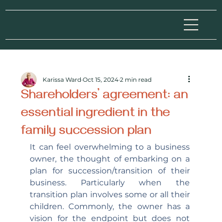
Karissa Ward
Oct 15, 2024
2 min read
Shareholders’ agreement: an
essential ingredient in the
family succession plan
It can feel overwhelming to a business 
owner, the thought of embarking on a 
plan for succession/transition of their 
business. Particularly when the 
transition plan involves some or all their 
children. Commonly, the owner has a 
vision for the endpoint but does not 