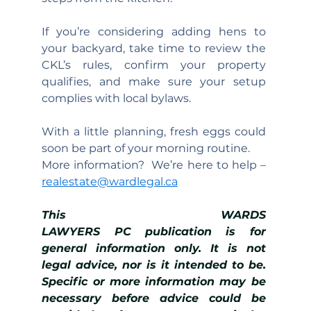
If you’re considering adding hens to 
your backyard, take time to review the 
CKL’s rules, confirm your property 
qualifies, and make sure your setup 
complies with local bylaws.
With a little planning, fresh eggs could 
soon be part of your morning routine.
More information?  We’re here to help – 
realestate@wardlegal.ca
This WARDS 
LAWYERS PC publication is for 
general information only. It is not 
legal advice, nor is it intended to be. 
Specific or more information may be 
necessary before advice could be 