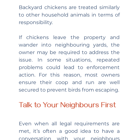
Backyard chickens are treated similarly 
to other household animals in terms of 
responsibility.
If chickens leave the property and 
wander into neighbouring yards, the 
owner may be required to address the 
issue. In some situations, repeated 
problems could lead to enforcement 
action. For this reason, most owners 
ensure their coop and run are well 
secured to prevent birds from escaping.
Talk to Your Neighbours First
Even when all legal requirements are 
met, it’s often a good idea to have a 
conversation with your neighbours 