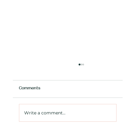
Comments
Write a comment...
New mortgage rules – making it easier for