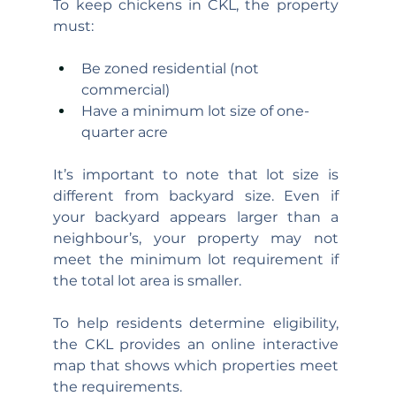
To keep chickens in CKL, the property 
must:
Be zoned residential (not 
commercial)
Have a minimum lot size of one-
quarter acre
It’s important to note that lot size is 
different from backyard size. Even if 
your backyard appears larger than a 
neighbour’s, your property may not 
meet the minimum lot requirement if 
the total lot area is smaller.
To help residents determine eligibility, 
the CKL provides an online interactive 
map that shows which properties meet 
the requirements.