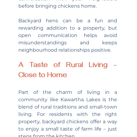
before bringing chickens home.
Backyard hens can be a fun and 
rewarding addition to a property, but 
open communication helps avoid 
misunderstandings and keeps 
neighbourhood relationships positive.
A Taste of Rural Living – 
Close to Home
Part of the charm of living in a 
community like Kawartha Lakes is the 
blend of rural traditions and small-town 
living. For residents with the right 
property, backyard chickens offer a way 
to enjoy a small taste of farm life – just 
steps from the kitchen.