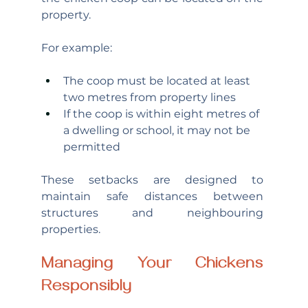
property.
For example:
The coop must be located at least 
two metres from property lines
If the coop is within eight metres of 
a dwelling or school, it may not be 
permitted
These setbacks are designed to 
maintain safe distances between 
structures and neighbouring 
properties.
Managing Your Chickens 
Responsibly