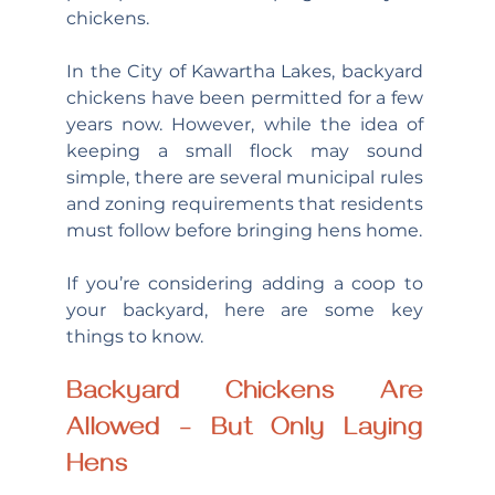
chickens.
In the City of Kawartha Lakes, backyard 
chickens have been permitted for a few 
years now. However, while the idea of 
keeping a small flock may sound 
simple, there are several municipal rules 
and zoning requirements that residents 
must follow before bringing hens home.
If you’re considering adding a coop to 
your backyard, here are some key 
things to know.
Backyard Chickens Are 
Allowed – But Only Laying 
Hens