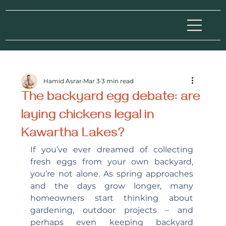
Hamid Asrar
Mar 3
3 min read
The backyard egg debate: are
laying chickens legal in
Kawartha Lakes?
If you’ve ever dreamed of collecting 
fresh eggs from your own backyard, 
you’re not alone. As spring approaches 
and the days grow longer, many 
homeowners start thinking about 
gardening, outdoor projects – and 
perhaps even keeping backyard 