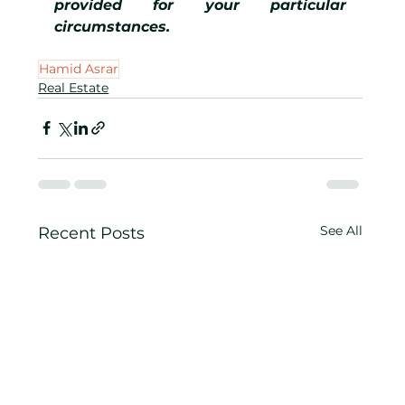
provided for your particular 
circumstances.
Hamid Asrar
Real Estate
See All
Recent Posts