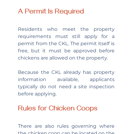
A Permit Is Required
Residents who meet the property 
requirements must still apply for a 
permit from the CKL. The permit itself is 
free, but it must be approved before 
chickens are allowed on the property.
Because the CKL already has property 
information available, applicants 
typically do not need a site inspection 
before applying.
Rules for Chicken Coops
There are also rules governing where 
the chicken coop can be located on the 