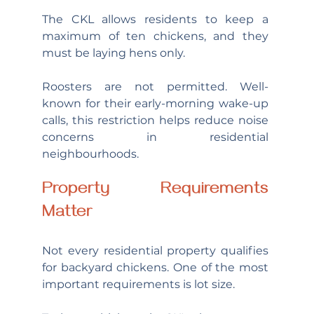
The CKL allows residents to keep a 
maximum of ten chickens, and they 
must be laying hens only.
Roosters are not permitted. Well-
known for their early-morning wake-up 
calls, this restriction helps reduce noise 
concerns in residential 
neighbourhoods.
Property Requirements 
Matter
Not every residential property qualifies 
for backyard chickens. One of the most 
important requirements is lot size.