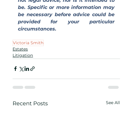
not legal advice, nor is it intended to 
be. Specific or more information may 
be necessary before advice could be 
provided for your particular 
circumstances.
Victoria Smith
Estates
Litigation
See All
Recent Posts