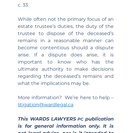
c. 33.
While often not the primary focus of an 
estate trustee’s duties, the duty of the 
trustee to dispose of the deceased’s 
remains in a reasonable manner can 
become contentious should a dispute 
arise. If a dispute does arise, it is 
important to know who has the 
ultimate authority to make decisions 
regarding the deceased’s remains and 
what the implications may be.
More information?  We’re here to help – 
litigation@wardlegal.ca
This WARDS LAWYERS 
 publication 
PC
is for general information only. It is 