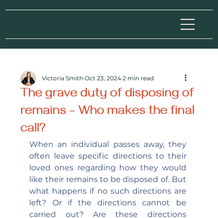
Victoria Smith
Oct 23, 2024
2 min read
The grave duty of disposing of
remains – Who makes the final
call?
When an individual passes away, they 
often leave specific directions to their 
loved ones regarding how they would 
like their remains to be disposed of. But 
what happens if no such directions are 
left? Or if the directions cannot be 
carried out? Are these directions 