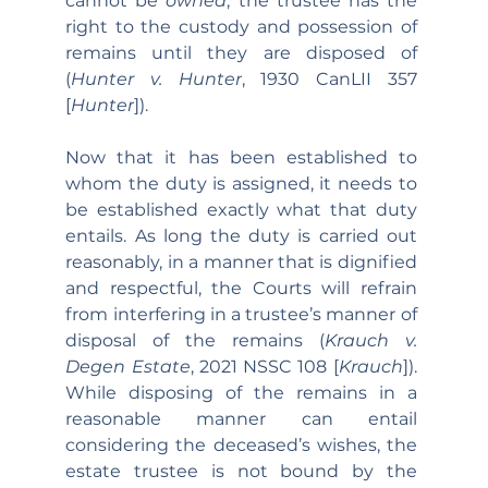
cannot be 
owned
, the trustee has the 
right to the custody and possession of 
remains until they are disposed of 
(
Hunter v. Hunter
, 1930 CanLII 357 
[
Hunter
]).
Now that it has been established to 
whom the duty is assigned, it needs to 
be established exactly what that duty 
entails. As long the duty is carried out 
reasonably, in a manner that is dignified 
and respectful, the Courts will refrain 
from interfering in a trustee’s manner of 
disposal of the remains (
Krauch v. 
Degen Estate
, 2021 NSSC 108 [
Krauch
]). 
While disposing of the remains in a 
reasonable manner can entail 
considering the deceased’s wishes, the 
estate trustee is not bound by the 