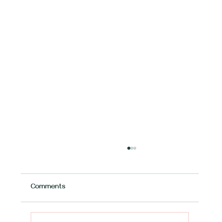
Comments