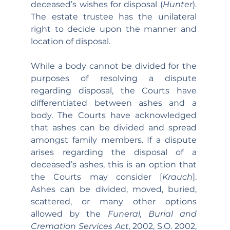
deceased’s wishes for disposal (
Hunter
). 
The estate trustee has the unilateral 
right to decide upon the manner and 
location of disposal.
While a body cannot be divided for the 
purposes of resolving a dispute 
regarding disposal, the Courts have 
differentiated between ashes and a 
body. The Courts have acknowledged 
that ashes can be divided and spread 
amongst family members. If a dispute 
arises regarding the disposal of a 
deceased’s ashes, this is an option that 
the Courts may consider [
Krauch
]. 
Ashes can be divided, moved, buried, 
scattered, or many other options 
allowed by the 
Funeral, Burial and 
Cremation Services Act, 
2002, S.O. 2002, 