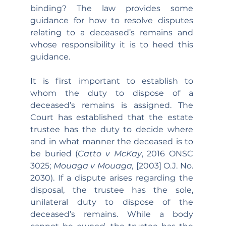
binding? The law provides some 
guidance for how to resolve disputes 
relating to a deceased’s remains and 
whose responsibility it is to heed this 
guidance.
It is first important to establish to 
whom the duty to dispose of a 
deceased’s remains is assigned. The 
Court has established that the estate 
trustee has the duty to decide where 
and in what manner the deceased is to 
be buried (
Catto v McKay
, 2016 ONSC 
3025; 
Mouaga v Mouaga, 
[2003] O.J. No. 
2030). If a dispute arises regarding the 
disposal, the trustee has the sole, 
unilateral duty to dispose of the 
deceased’s remains. While a body 