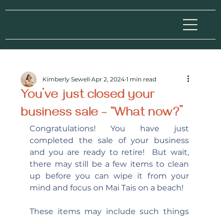
Kimberly Sewell
Apr 2, 2024
1 min read
You’ve just closed your
business sale – “What now?”
Congratulations! You have just 
completed the sale of your business 
and you are ready to retire!  But wait, 
there may still be a few items to clean 
up before you can wipe it from your 
mind and focus on Mai Tais on a beach!
These items may include such things 