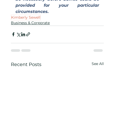
provided for your particular 
circumstances.
Kimberly Sewell
Business & Corporate
See All
Recent Posts