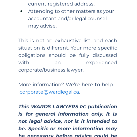
current registered address.
Attending to other matters as your 
accountant and/or legal counsel 
may advise.
This is not an exhaustive list, and each 
situation is different. Your more specific 
obligations should be fully discussed 
with an experienced 
corporate/business lawyer.
More information? We’re here to help –
corporate@wardlegal.ca
.
This WARDS LAWYERS 
 publication 
PC
is for general information only. It is 
not legal advice, nor is it intended to 
be. Specific or more information may 
be necessary before advice could be 