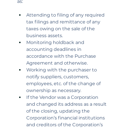
as:
Attending to filing of any required 
tax filings and remittance of any 
taxes owing on the sale of the 
business assets.
Monitoring holdback and 
accounting deadlines in 
accordance with the Purchase 
Agreement and otherwise.
Working with the purchaser to 
notify suppliers, customers, 
employees, etc. of the change of 
ownership as necessary.
If the Vendor was a Corporation 
and changed its address as a result 
of the closing, updating the 
Corporation’s financial institutions 
and creditors of the Corporation’s 