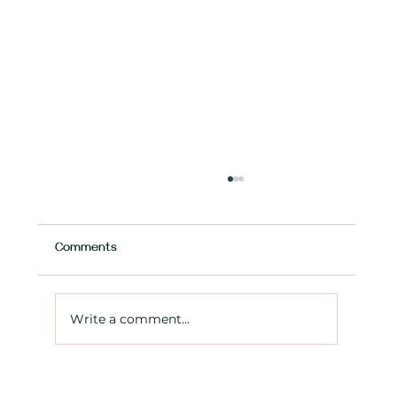
Comments
Write a comment...
Expanding your Ontario business? What