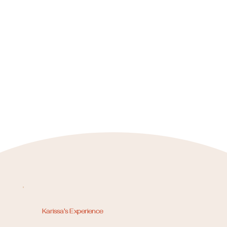
Karissa's Experience