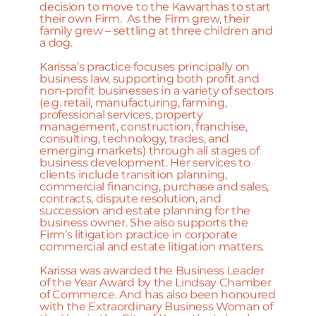
decision to move to the Kawarthas to start
their own Firm. As the Firm grew, their
family grew – settling at three children and
a dog.
Karissa’s practice focuses principally on
business law, supporting both profit and
non-profit businesses in a variety of sectors
(e.g. retail, manufacturing, farming,
professional services, property
management, construction, franchise,
consulting, technology, trades, and
emerging markets) through all stages of
business development. Her services to
clients include transition planning,
commercial financing, purchase and sales,
contracts, dispute resolution, and
succession and estate planning for the
business owner. She also supports the
Firm’s litigation practice in corporate
commercial and estate litigation matters.
Karissa was awarded the Business Leader
of the Year Award by the Lindsay Chamber
of Commerce. And has also been honoured
with the Extraordinary Business Woman of