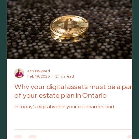
care. At that point, your appointed Attorney can make
important medical an
Karissa Ward
Feb 19, 2025
2 min read
Why your digital assets must be a part
of your estate plan in Ontario
In today’s digital world, your usernames and
passwords are just as important as your physical
assets when it comes to estate planning. Yet, many
people overlook them, leaving their loved ones
struggling to access vital online accounts after they