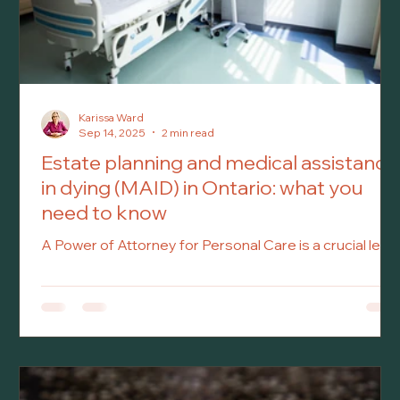
Karissa Ward
Sep 14, 2025
2 min read
Estate planning and medical assistance
in dying (MAID) in Ontario: what you
need to know
A Power of Attorney for Personal Care is a crucial legal
document that allows you to appoint someone—
known as your Attorney—to make personal care
decisions on your behalf if you become incapable of
doing so. This includes decisions related to your
healthcare, medical treatment, housing, hygiene, and
daily needs. This document only comes into effect if
you are deemed incapable of managing your personal