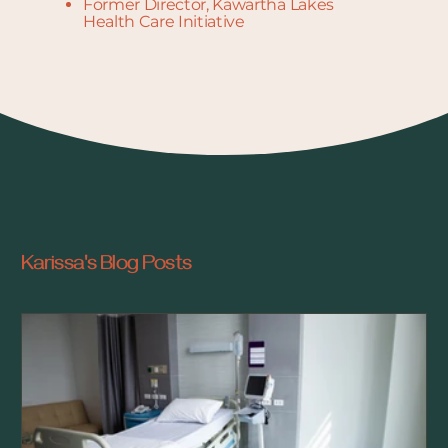
Former Director, Kawartha Lakes
Health Care Initiative
Karissa's Blog Posts