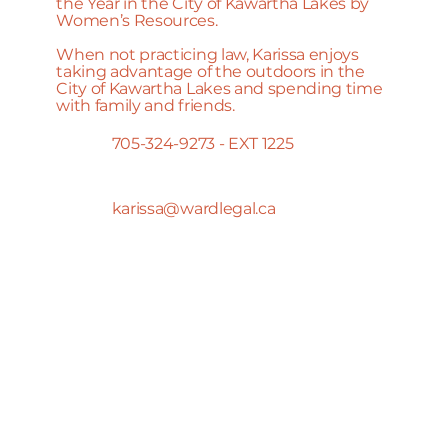
the Year in the City of Kawartha Lakes by
Women’s Resources.
When not practicing law, Karissa enjoys
taking advantage of the outdoors in the
City of Kawartha Lakes and spending time
with family and friends.
705-324-9273 - EXT 1225
karissa@wardlegal.ca