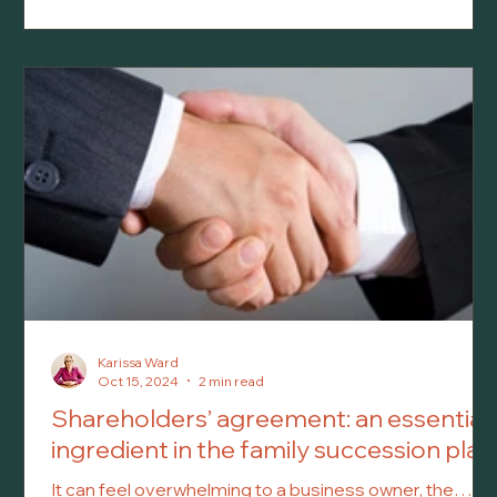
pass away.
Karissa Ward
Oct 15, 2024
2 min read
Shareholders’ agreement: an essential
ingredient in the family succession plan
It can feel overwhelming to a business owner, the