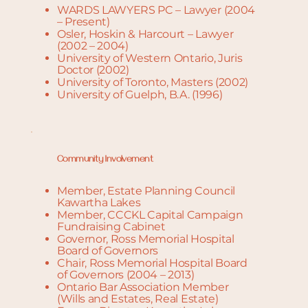
WARDS LAWYERS PC – Lawyer (2004
– Present)
Osler, Hoskin & Harcourt – Lawyer
(2002 – 2004)
University of Western Ontario, Juris
Doctor (2002)
University of Toronto, Masters (2002)
University of Guelph, B.A. (1996)
Community Involvement
Member, Estate Planning Council
Kawartha Lakes
Member, CCCKL Capital Campaign
Fundraising Cabinet
Governor, Ross Memorial Hospital
Board of Governors
Chair, Ross Memorial Hospital Board
of Governors (2004 – 2013)
Ontario Bar Association Member
(Wills and Estates, Real Estate)