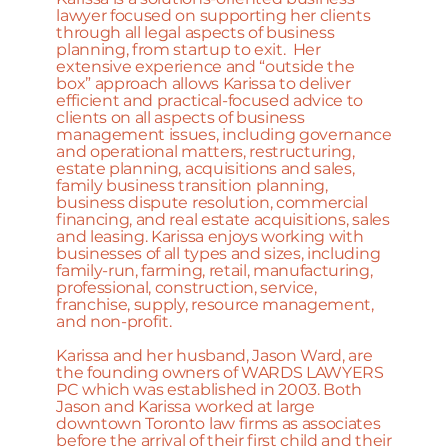
lawyer focused on supporting her clients
through all legal aspects of business
planning, from startup to exit. Her
extensive experience and “outside the
box” approach allows Karissa to deliver
efficient and practical-focused advice to
clients on all aspects of business
management issues, including governance
and operational matters, restructuring,
estate planning, acquisitions and sales,
family business transition planning,
business dispute resolution, commercial
financing, and real estate acquisitions, sales
and leasing. Karissa enjoys working with
businesses of all types and sizes, including
family-run, farming, retail, manufacturing,
professional, construction, service,
franchise, supply, resource management,
and non-profit.
Karissa and her husband, Jason Ward, are
the founding owners of WARDS LAWYERS
PC which was established in 2003. Both
Jason and Karissa worked at large
downtown Toronto law firms as associates
before the arrival of their first child and their