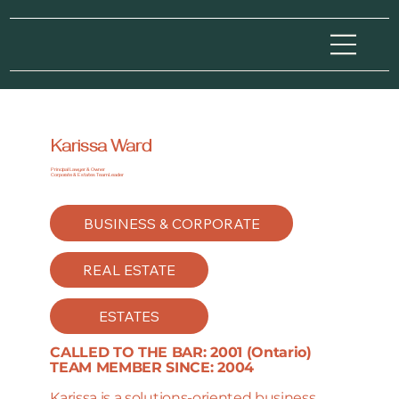
Karissa Ward
Principal Lawyer & Owner
Corporate & Estates Team Leader
BUSINESS & CORPORATE
REAL ESTATE
ESTATES
CALLED TO THE BAR: 2001 (Ontario)
TEAM MEMBER SINCE: 2004
Karissa is a solutions-oriented business