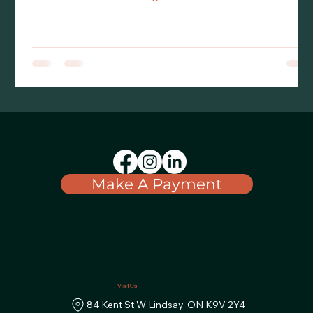
thought of embarking on a plan for
succession/transition of their business. Particularly
when the transition plan involves some or all their
children. Commonly, the owner has a vision for the
endpoint but does not have the map to get there.
Navigation is the role of the owner’s advisor team,
comprised of a lawyer, accountant and often including
an insurance agent, banker and/or
investment/financial advisor.
Make A Payment
Visit Us
84 Kent St W Lindsay, ON K9V 2Y4