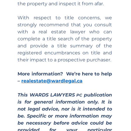
the property and inspect it from afar.
With respect to title concerns, we 
strongly recommend that you consult 
with a real estate lawyer who can 
complete a title search of the property 
and provide a title summary of the 
registered encumbrances on title and 
their impact to a prospective purchaser.
More information?  We’re here to help 
– 
realestate@wardlegal.ca
This WARDS LAWYERS 
 publication 
PC
is for general information only. It is 
not legal advice, nor is it intended to 
be. Specific or more information may 
be necessary before advice could be 
provided for your particular 