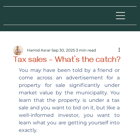
Hamid Asrar
Sep 30, 2025
3 min read
Tax sales – What’s the catch?
You may have been told by a friend or 
come across an advertisement for a 
property for sale significantly under 
market value by the municipality. You 
learn that the property is under a tax 
sale and you want to bid on it, but like a 
well-informed investor, you want to 
learn what you are getting yourself into 
exactly.