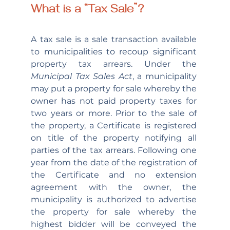
What is a “Tax Sale”?
A tax sale is a sale transaction available 
to municipalities to recoup significant 
property tax arrears. Under the 
Municipal Tax Sales Act
, a municipality 
may put a property for sale whereby the 
owner has not paid property taxes for 
two years or more. Prior to the sale of 
the property, a Certificate is registered 
on title of the property notifying all 
parties of the tax arrears. Following one 
year from the date of the registration of 
the Certificate and no extension 
agreement with the owner, the 
municipality is authorized to advertise 
the property for sale whereby the 
highest bidder will be conveyed the 