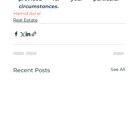
circumstances.
Hamid Asrar
Real Estate
See All
Recent Posts