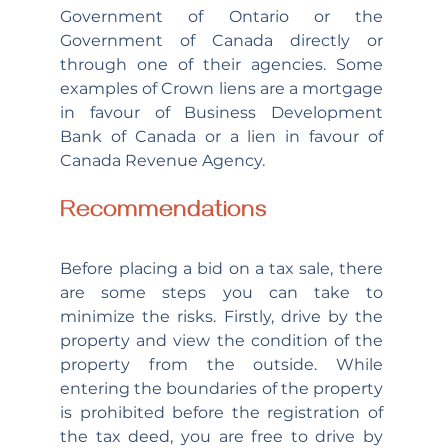
Government of Ontario or the 
Government of Canada directly or 
through one of their agencies. Some 
examples of Crown liens are a mortgage 
in favour of Business Development 
Bank of Canada or a lien in favour of 
Canada Revenue Agency.
Recommendations
Before placing a bid on a tax sale, there 
are some steps you can take to 
minimize the risks. Firstly, drive by the 
property and view the condition of the 
property from the outside. While 
entering the boundaries of the property 
is prohibited before the registration of 
the tax deed, you are free to drive by 