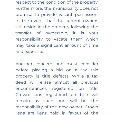
respect to the condition of the property. 
Furthermore, the municipality does not 
promise to provide vacant possession. 
In the event that the current owners 
still reside in the property following the 
transfer of ownership, it is your 
responsibility to vacate them which 
may take a significant amount of time 
and expense.
Another concern one must consider 
before placing a bid on a tax sale 
property is title defects. While a tax 
deed will erase almost all previous 
encumbrances registered on title, 
Crown liens registered on title will 
remain as such and will be the 
responsibility of the new owner. Crown 
liens are liens held in favour of the 