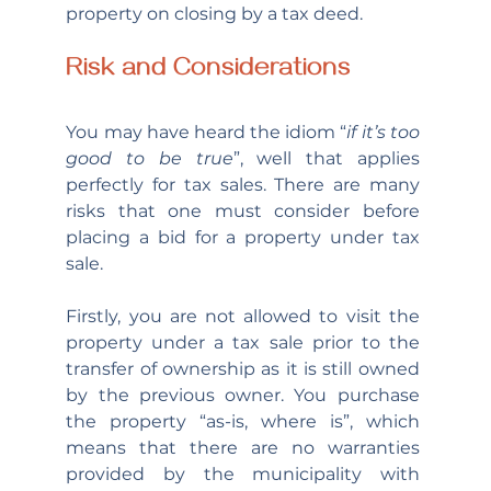
property on closing by a tax deed.
Risk and Considerations
You may have heard the idiom “
if it’s too 
good to be true
”, well that applies 
perfectly for tax sales. There are many 
risks that one must consider before 
placing a bid for a property under tax 
sale.
Firstly, you are not allowed to visit the 
property under a tax sale prior to the 
transfer of ownership as it is still owned 
by the previous owner. You purchase 
the property “as-is, where is”, which 
means that there are no warranties 
provided by the municipality with 