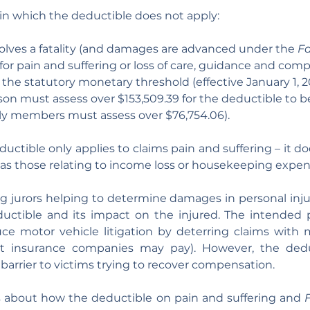
in which the deductible does not apply:
olves a fatality (and damages are advanced under the 
Fa
or pain and suffering or loss of care, guidance and com
the statutory monetary threshold (effective January 1, 
rson must assess over $153,509.39 for the deductible to 
ly members must assess over $76,754.06).
ductible only applies to claims pain and suffering – it do
as those relating to income loss or housekeeping expen
g jurors helping to determine damages in personal injury
uctible and its impact on the injured. The intended p
ce motor vehicle litigation by deterring claims with m
t insurance companies may pay). However, the dedu
 barrier to victims trying to recover compensation.
s about how the deductible on pain and suffering and 