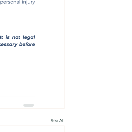
ersonal injury 
t is not legal 
essary before 
See All