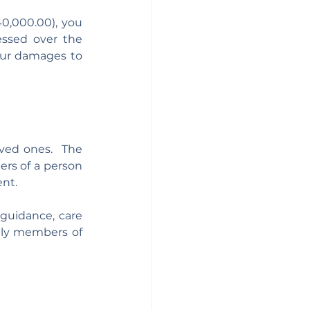
0,000.00), you 
ssed over the 
our damages to 
Personal injury does not only affect the victim, but can also impact their loved ones.  The 
rs of a person 
nt. 
 guidance, care 
ily members of 