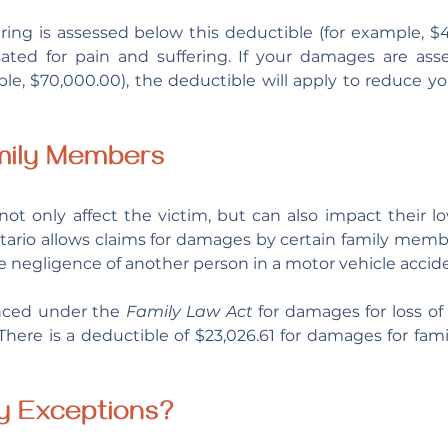
ering is assessed below this deductible (for example, $4
ted for pain and suffering. If your damages are asse
le, $70,000.00), the deductible will apply to reduce y
mily Members
tario allows claims for damages by certain family membe
he negligence of another person in a motor vehicle accide
ced under the 
Family Law Act
 for damages for loss of
here is a deductible of $23,026.61 for damages for fam
y Exceptions?