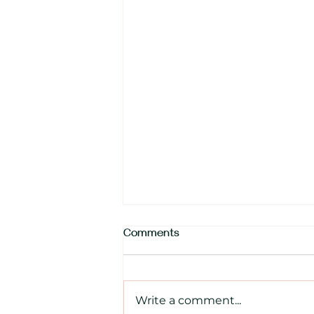
Comments
Write a comment...