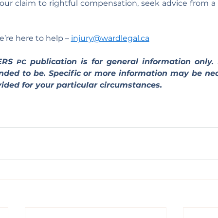
r claim to rightful compensation, seek advice from a p
’re here to help – 
injury@wardlegal.ca
ERS 
 publication is for general information only. I
PC
tended to be. Specific or more information may be nec
ided for your particular circumstances.