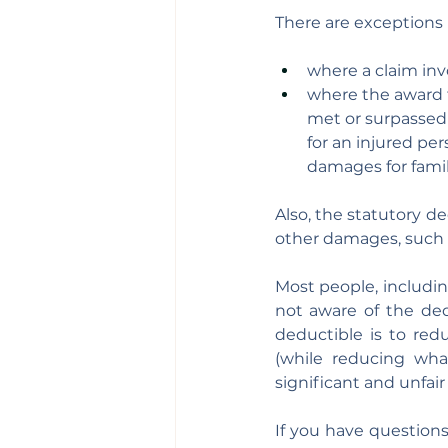
There are exceptions 
where a claim inv
where the award f
met or surpassed 
for an injured pe
damages for fami
Also, the statutory de
other damages, such 
Most people, includin
not aware of the ded
deductible is to redu
(while reducing wha
significant and unfair
If you have question