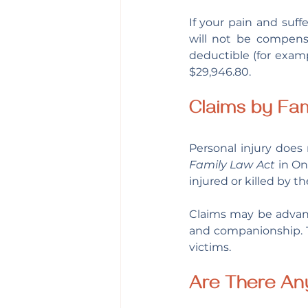
If your pain and suff
will not be compensa
deductible (for examp
$29,946.80.
Claims by Fa
Family Law Act 
in On
injured or killed by t
Claims may be advan
and companionship. T
victims.
Are There An