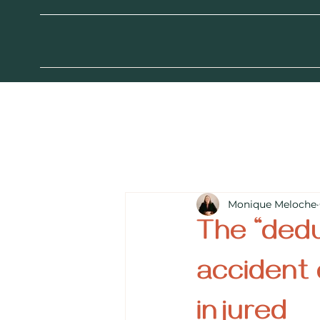
Monique Meloche
The “dedu
accident 
injured