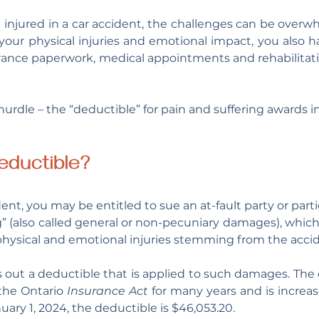
njured in a car accident, the challenges can be overwh
your physical injuries and emotional impact, you also 
surance paperwork, medical appointments and rehabilitat
urdle – the “deductible” for pain and suffering awards i
eductible?
dent, you may be entitled to sue an at-fault party or parti
g” (also called general or non-pecuniary damages), which
hysical and emotional injuries stemming from the accid
 out a deductible that is applied to such damages. The 
the Ontario 
Insurance Act
 for many years and is increas
nuary 1, 2024, the deductible is $46,053.20. 