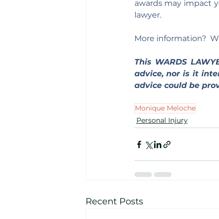
awards may impact you
lawyer.
More information?  We
This WARDS LAWY
advice, nor is it in
advice could be prov
Monique Meloche
Personal Injury
Recent Posts