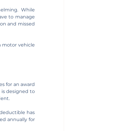
elming.  While 
have to manage 
ion and missed 
n motor vehicle 
es for an award 
 is designed to 
ent. 
deductible has 
ed annually for 