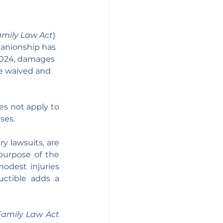
mily Law Act
)
panionship has 
2024, damages 
be waived and 
es not apply to 
ses.
 lawsuits, are 
urpose of the 
odest injuries 
ctible adds a 
Family Law Act 