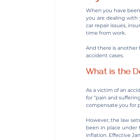
When you have been i
you are dealing with 
car repair issues, in
time from work.
And there is another h
accident cases.
What is the D
As a victim of an acci
for “pain and sufferin
compensate you for p
However, the law sets
been in place under 
inflation. Effective Ja