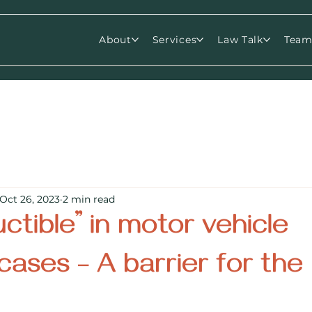
About
Services
Law Talk
Tea
Oct 26, 2023
2 min read
ctible” in motor vehicle
cases – A barrier for the