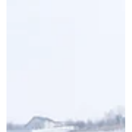
We are continuing our blog series about Ontario’s new
construction rules with a goal to summarize, in simple
language, the recent changes to the Construction Act.
Here’s what you need to know about the construction
lien process, what a holdback is and how you handle on
your project.