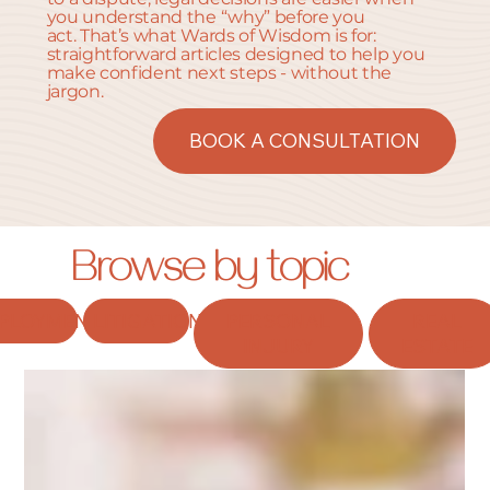
you understand the “why” before you
act. That’s what Wards of Wisdom is for:
straightforward articles designed to help you
make confident next steps - without the
jargon.
BOOK A CONSULTATION
Browse by topic
PLOYMENT
LITIGATION
PERSONAL
REAL
INJURY
ESTATE