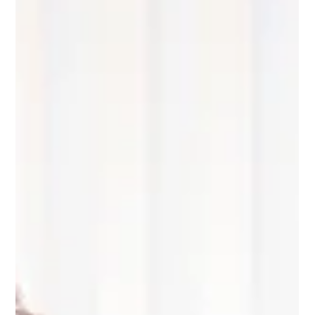
injury claims: why documentation
matters
In any personal injury claim, the foundation of the case
includes detailed medical records of injuries, treatment
and the overall impact of the incident on the injured
person’s life. Records provide a factual account of injuries
and rehabilitation following an accident, help establish
causation (i.e. that the incident caused or contributed to
the injuries) and assist with proving damages.