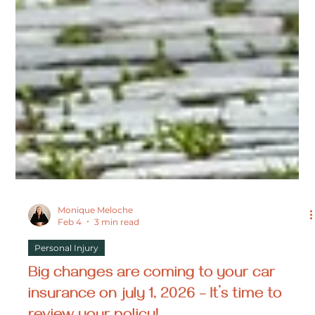
Monique Meloche
Feb 4
3 min read