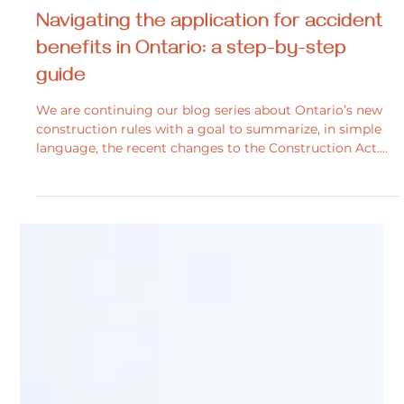
Dana Culley
Feb 10, 2025
2 min read
Personal Injury
Navigating the application for accident
benefits in Ontario: a step-by-step
guide