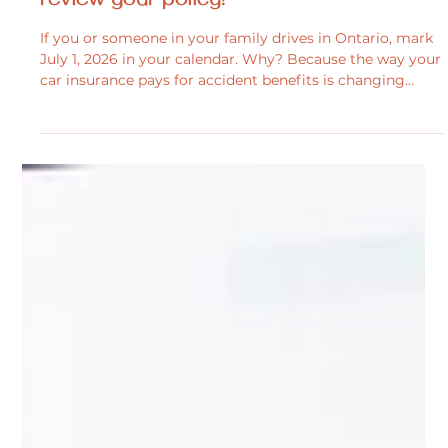
Personal Injury
Big changes are coming to your car
insurance on july 1, 2026 – It’s time to
review your policy!
If you or someone in your family drives in Ontario, mark
July 1, 2026 in your calendar. Why? Because the way your
car insurance pays for accident benefits is changing
significantly. Many benefits that are currently automatic
may no longer be included. Instead, Ontario is moving to
a pick-and-pay model, giving you more control to tailor
your coverage and potentially lower premiums. However,
declining optional benefits could leave you or your
family with limited support.