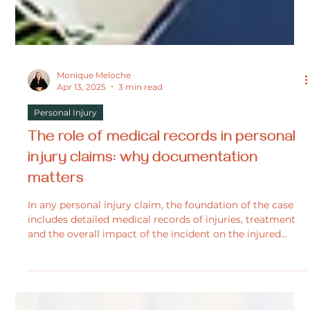
Monique Meloche
Apr 13, 2025
3 min read
Personal Injury
The role of medical records in personal