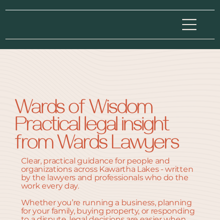
Wards of Wisdom
Practical legal insight
from Wards Lawyers
Clear, practical guidance for people and
organizations across Kawartha Lakes - written
by the lawyers and professionals who do the
work every day.
Whether you’re running a business, planning
for your family, buying property, or responding
to a dispute, legal decisions are easier when