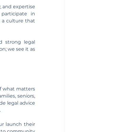
, and expertise 
articipate in 
a culture that 
 strong legal 
; we see it as 
f what matters 
ilies, seniors, 
e legal advice 
.
r launch their 
n to community 