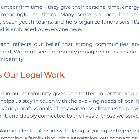
olunteer firm time – they give their personal time, energy
meaningful to them. Many serve on local boards, p
oach youth teams, and help organize fundraisers. It’s 
nd is embraced by everyone here.
ach reflects our belief that strong communities and
 hand. We don’t see community engagement as an add-on
r identity.
s Our Legal Work
ved in our community gives us a better understanding o
 helps us stay in touch with the evolving needs of local fam
 young professionals. That awareness allows us to provid
evant, and deeply connected to the lives of those we serve
lanning for local retirees, helping a young entrepreneu
upporting a family through a separation, our connectio