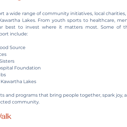
t a wide range of community initiatives, local charities,
 Kawartha Lakes. From youth sports to healthcare, men
ur best to invest where it matters most. Some of t
ort include:
Food Source
ces
Sisters
spital Foundation
ubs
Kawartha Lakes
s and programs that bring people together, spark joy, an
ected community.
alk