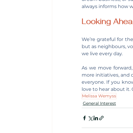
always informs how w
Looking Ahe
We’re grateful for the
but as neighbours, vo
we live every day.
As we move forward, 
more initiatives, and 
everyone. If you know
love to hear about it
Melissa Wemyss
General Interest