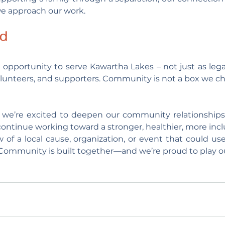
e approach our work.
ad
 opportunity to serve Kawartha Lakes – not just as legal
lunteers, and supporters. Community is not a box we check
we’re excited to deepen our community relationships,
continue working toward a stronger, healthier, more inclu
 of a local cause, organization, or event that could use
. Community is built together—and we’re proud to play ou