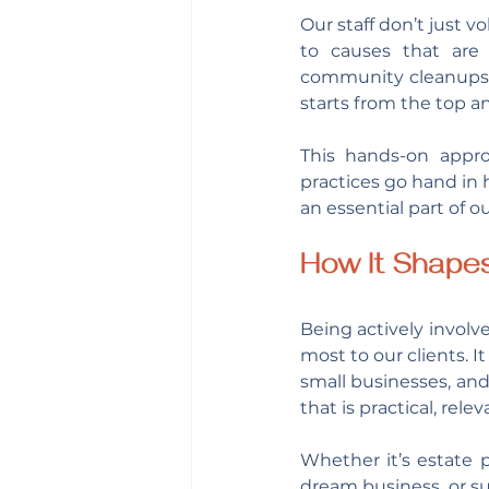
Our staff don’t just v
to causes that are 
community cleanups, c
starts from the top a
This hands-on appro
practices go hand in
an essential part of ou
How It Shape
Being actively invol
most to our clients. It
small businesses, and
that is practical, rel
Whether it’s estate p
dream business, or s