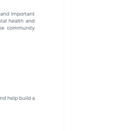
 and important 
tal health and 
he community 
d help build a 