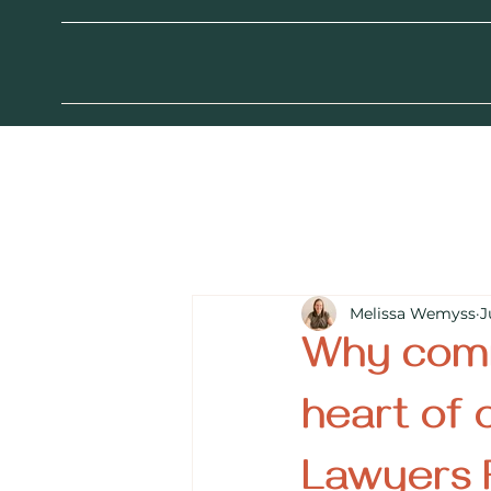
Melissa Wemyss
J
Why comm
heart of 
Lawyers