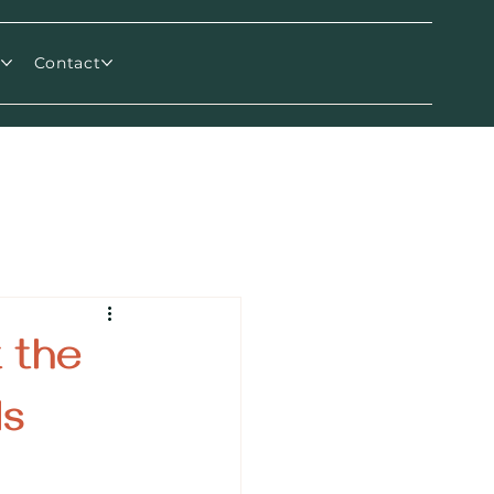
m
Contact
 the
ds