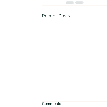
Recent Posts
Comments