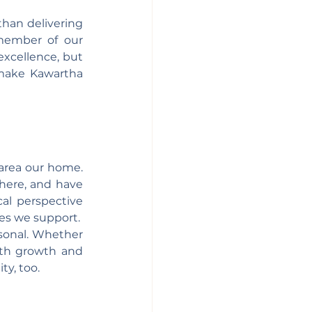
han delivering 
member of our 
xcellence, but 
make Kawartha 
area our home. 
here, and have 
al perspective 
es we support.
sonal. Whether 
ith growth and 
y, too.