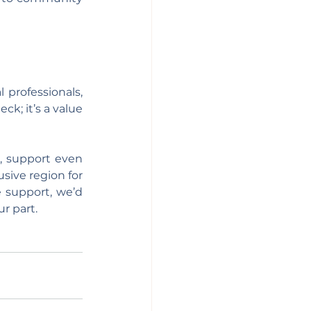
 professionals, 
; it’s a value 
 support even 
sive region for 
 support, we’d 
r part.