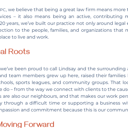
 
, we believe that being a great law firm means more t
PC
rvices – it also means being an active, contributing 
0 years, we’ve built our practice not only around legal e
tion to the people, families, and organizations that 
lace to live and work.
al Roots
we’ve been proud to call Lindsay and the surrounding 
and team members grew up here, raised their families 
schools, sports leagues, and community groups. That loc
e do – from the way we connect with clients to the caus
s are also our neighbours, and that makes our work per
ly through a difficult time or supporting a business w
mpassion and commitment because this is our communit
 Moving Forward