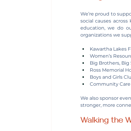
We’re proud to suppor
social causes across
education, we do o
organizations we supp
Kawartha Lakes 
Women’s Resour
Big Brothers, Big 
Ross Memorial Ho
Boys and Girls Cl
Community Care 
We also sponsor event
stronger, more conn
Walking the W