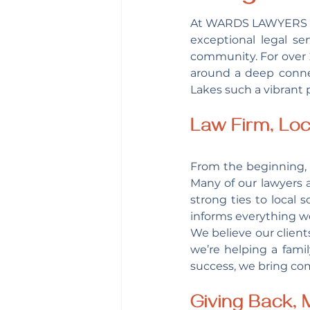
At WARDS LAWYERS
exceptional legal se
community. For over 2
around a deep connec
Lakes such a vibrant p
Law Firm, Loc
From the beginning, 
Many of our lawyers 
strong ties to local 
informs everything w
We believe our client
we’re helping a fami
success, we bring co
Giving Back,