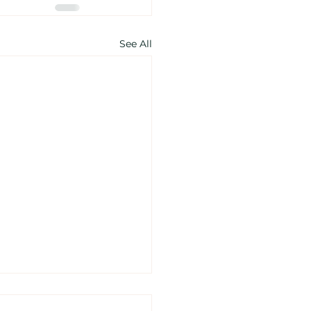
See All