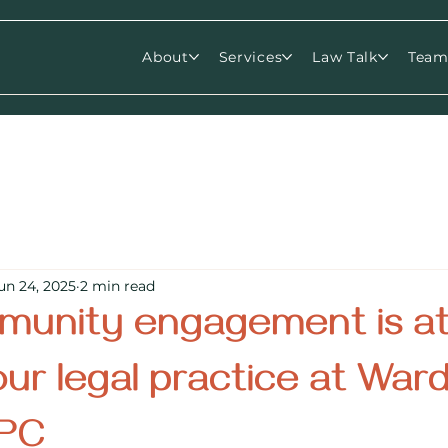
About
Services
Law Talk
Tea
un 24, 2025
2 min read
unity engagement is at
our legal practice at War
 PC