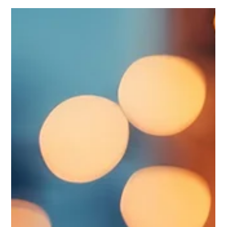
Mental health challenges and addiction can affect anyone
– friends, family, colleagues, or ourselves. In recent years,
our community has seen a growing need for support and
services in these areas. Knowing where to find help is a
crucial first step in navigating difficult times. Whether
you are seeking information for yourself or looking to
support someone you care about, the Kawartha Lakes
area offers a range of trusted resources. Below is a list of
local organizations that