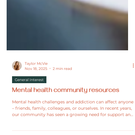
Taylor McVie
Nov 18, 2025
2 min read
General Interest
Mental health community resources