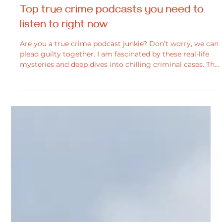
Melissa Carnegie
Oct 14, 2025
2 min read
General Interest
Top true crime podcasts you need to
listen to right now