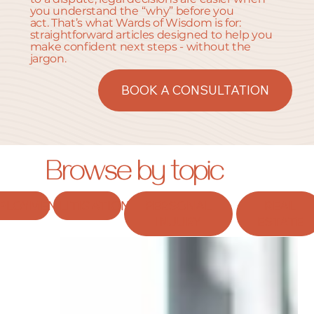
you understand the “why” before you
act. That’s what Wards of Wisdom is for:
straightforward articles designed to help you
make confident next steps - without the
jargon.
BOOK A CONSULTATION
Browse by topic
PLOYMENT
LITIGATION
PERSONAL
REAL
INJURY
ESTATE