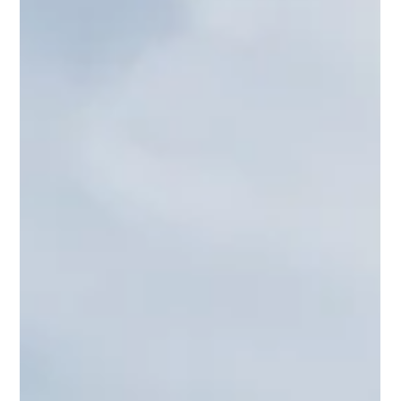
Are you a true crime podcast junkie? Don’t worry, we can
plead guilty together. I am fascinated by these real-life
mysteries and deep dives into chilling criminal cases. The
True Crime genre has soared in popularity. Whether you
are a seasoned true crime fan or a newbie starting out
here are a few captivating true crime podcasts you
might want to check out: