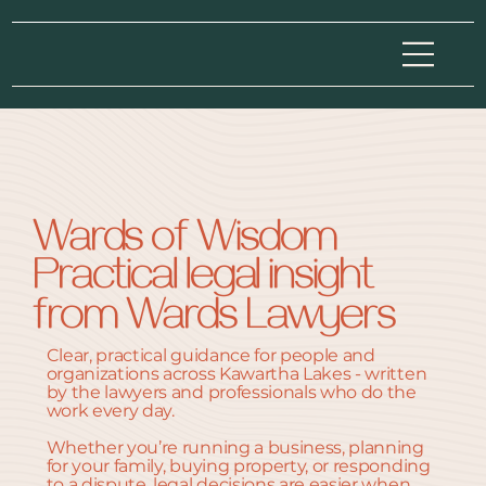
Wards of Wisdom
Practical legal insight
from Wards Lawyers
Clear, practical guidance for people and
organizations across Kawartha Lakes - written
by the lawyers and professionals who do the
work every day.
Whether you’re running a business, planning
for your family, buying property, or responding
to a dispute, legal decisions are easier when