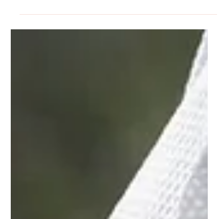
Desiree Tomaselli
Oct 28, 2025
3 min read
General Interest
Keeping the legal field from getting
spooky
October is the season of ghosts, goblins, and evil spirits
that wander in the night. While haunted houses and
horror movies can be thrilling, there is nothing fun about
real-life legal situations creeping up when you least
expect them. The good news? Most legal “frights” can be
avoided with a little planning, a clear strategy, and some
trusted legal advice.