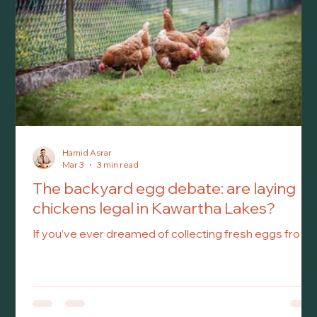
Hamid Asrar
Mar 3
3 min read
The backyard egg debate: are laying
chickens legal in Kawartha Lakes?
If you’ve ever dreamed of collecting fresh eggs from
your own backyard, you’re not alone. As spring
approaches and the days grow longer, many
homeowners start thinking about gardening, outdoor
projects – and perhaps even keeping backyard