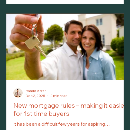
chickens. In the City of Kawartha Lakes, backyard
chickens have been permitted for a few years now.
However, while the idea of keeping a small flock may
sound simple, there are several municipal rules and
zoning requirements that residents m
Hamid Asrar
Dec 2, 2025
2 min read
New mortgage rules – making it easier
for 1st time buyers
It has been a difficult few years for aspiring