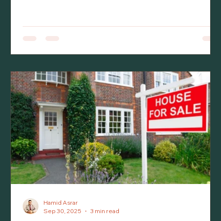
homeowners with the increased mortgage interest
rates, lower appraisals, and a more stringent
mortgage stress test by financial institutions in
reviewing mortgage applications. As a result of these
changes, there has been a significant decline in the
real estate market across Canada and especially,
Ontario.
Hamid Asrar
Sep 30, 2025
3 min read