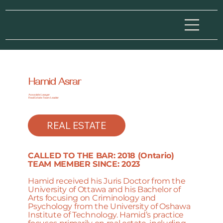
Hamid Asrar
Associate Lawyer
Real Estate Team Leader
REAL ESTATE
CALLED TO THE BAR: 2018 (Ontario)
TEAM MEMBER SINCE: 2023
Hamid received his Juris Doctor from the
University of Ottawa and his Bachelor of
Arts focusing on Criminology and
Psychology from the University of Oshawa
Institute of Technology. Hamid’s practice