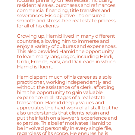
focuses primarily on real estate, including
residential sales, purchases and refinances,
commercial financing, title transfers and
severances. His objective – to ensure a
smooth and stress-free real estate process
for all of his clients.
Growing up, Hamid lived in many different
countries, allowing him to immerse and
enjoy a variety of cultures and experiences.
This also provided Hamid the opportunity
to learn many languages, including Hindi,
Urdu, French, Farsi, and Dari, each in which
Hamid is fluent.
Hamid spent much of his career as a sole
practitioner, working independently and
without the assistance of a clerk, affording
him the opportunity to gain valuable
experience in all stages of a real estate
transaction. Hamid deeply values and
appreciates the hard work of all staff, but he
also understands that clients retain and
put their faith on a lawyer’s experience and
expertise. This belief motivates Hamid to
be involved personally in every single file,
regardless of its scope. He ensures he is