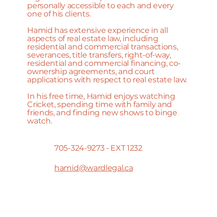
personally accessible to each and every
one of his clients.
Hamid has extensive experience in all
aspects of real estate law, including
residential and commercial transactions,
severances, title transfers, right-of-way,
residential and commercial financing, co-
ownership agreements, and court
applications with respect to real estate law.
In his free time, Hamid enjoys watching
Cricket, spending time with family and
friends, and finding new shows to binge
watch.
705-324-9273 - EXT 1232
hamid@wardlegal.ca