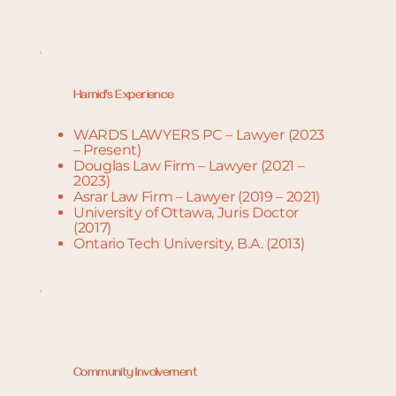
Hamid's Experience
WARDS LAWYERS PC – Lawyer (2023
– Present)
Douglas Law Firm – Lawyer (2021 –
2023)
Asrar Law Firm – Lawyer (2019 – 2021)
University of Ottawa, Juris Doctor
(2017)
Ontario Tech University, B.A. (2013)
Community Involvement