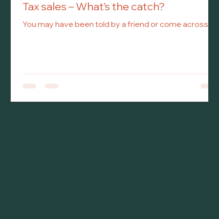
Tax sales – What’s the catch?
You may have been told by a friend or come across an
advertisement for a property for sale significantly
under market value by the municipality. You learn that
the property is under a tax sale and you want to bid on
it, but like a well-informed investor, you want to learn
what you are getting yourself into exactly.