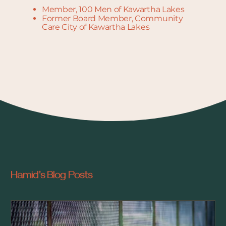
Member, 100 Men of Kawartha Lakes
Former Board Member, Community
Care City of Kawartha Lakes
Hamid's Blog Posts