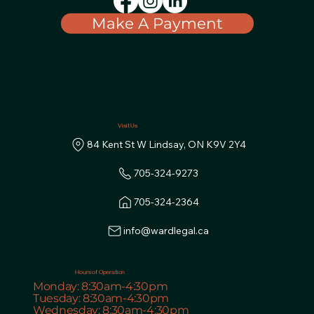
Make A Payment
Visit Us
84 Kent St W Lindsay, ON K9V 2Y4
info@wardlegal.ca
Hours of Operation
Monday: 8:30am-4:30pm
Tuesday: 8:30am-4:30pm
Wednesday: 8:30am-4:30pm